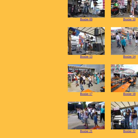
Boxler 09
Boxler 10
Boxler 13
Boxler 14
Boxler 17
Boxler 18
Boxler 21
Boxler 22