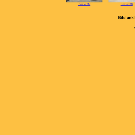
Boxler 37
Boxler 38
Bild ank
Er