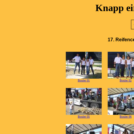
Knapp ein
17. Reifenc
Boxler 01
Boxler 02
Boxler 05
Boxler 06