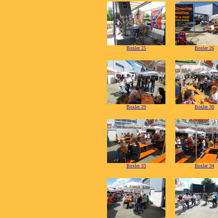
Boxler 25
Boxler 26
Boxler 29
Boxler 30
Boxler 33
Boxler 34